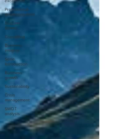
excellence
Professional
developpement
Success
Stories
Consulting
Business
insights
Serie
Introduction
Business
growth
Sustainability
Crisis
management
SWOT
analysis