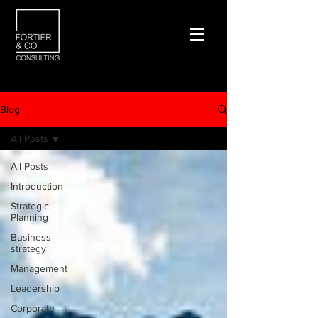
Blog
All Posts
All Posts
Introduction
Strategic
Planning
Business
strategy
Management
Leadership
Corporate