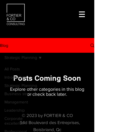
Blog
Strategic Planning
All Posts
Posts Coming Soon
Introduction
Strategic Planning
Explore other categories in this blog
Business strategy
or check back later.
Management
Leadership
© 2023 by FORTIER & CO
Corporate
94d Boulevard des Entreprises,
excellence
Boisbriand, Qc
Professional