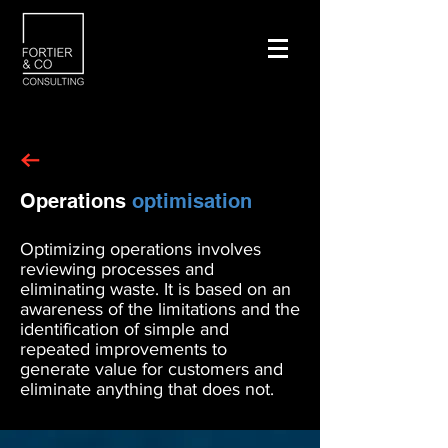
Operations
optimisation
Optimizing operations involves
reviewing processes and
eliminating waste. It is based on an
awareness of the limitations and the
identification of simple and
repeated improvements to
generate value for customers and
eliminate anything that does not.