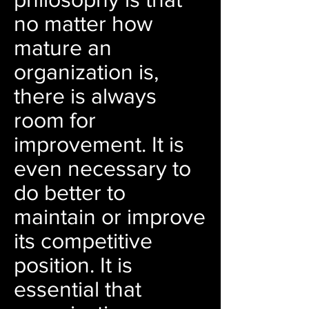
no matter how
mature an
organization is,
there is always
room for
improvement. It is
even necessary to
do better to
maintain or improve
its competitive
position. It is
essential that