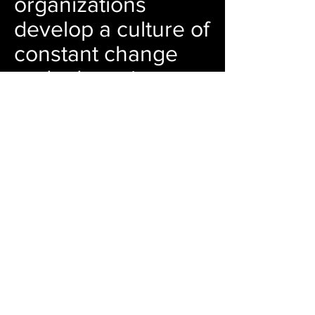
organizations
develop a culture of
constant change
and adaptation: we
believe that
successful
businesses are
challenging
themselves,
improving their
operations and
putting customer
service at the