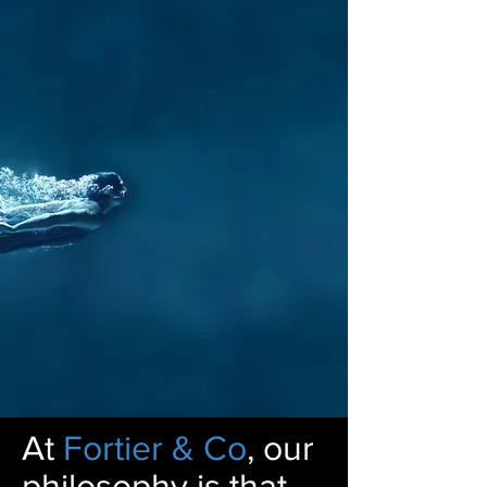
At
Fortier & Co
, our
philosophy is that